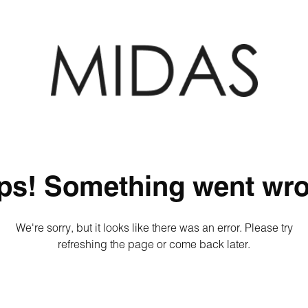
ps! Something went wro
We're sorry, but it looks like there was an error. Please try
refreshing the page or come back later.