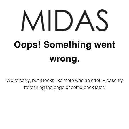
Oops! Something went
wrong.
We're sorry, but it looks like there was an error. Please try
refreshing the page or come back later.