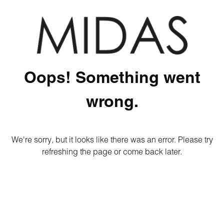
Oops! Something went
wrong.
We're sorry, but it looks like there was an error. Please try
refreshing the page or come back later.