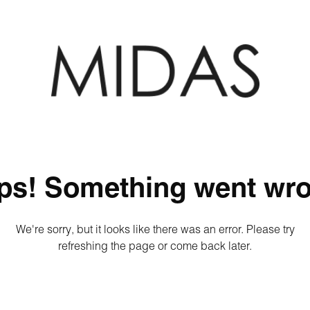
ps! Something went wro
We're sorry, but it looks like there was an error. Please try
refreshing the page or come back later.