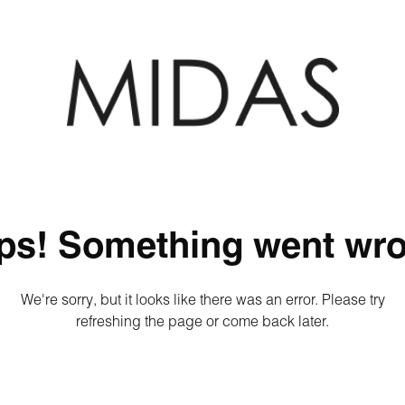
ps! Something went wro
We're sorry, but it looks like there was an error. Please try
refreshing the page or come back later.