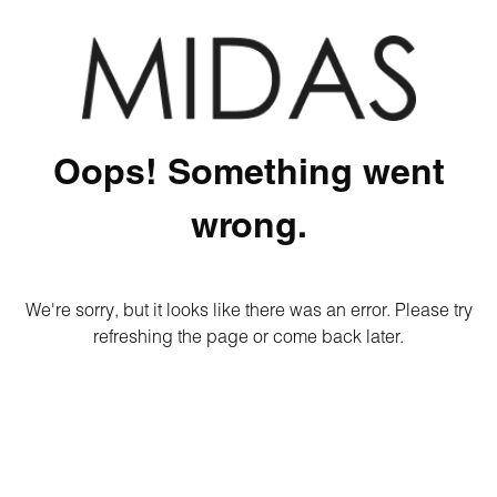
Oops! Something went
wrong.
We're sorry, but it looks like there was an error. Please try
refreshing the page or come back later.