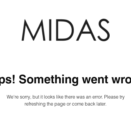
ps! Something went wro
We're sorry, but it looks like there was an error. Please try
refreshing the page or come back later.