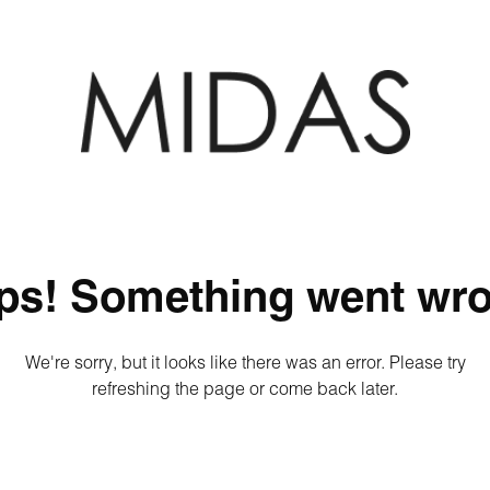
ps! Something went wro
We're sorry, but it looks like there was an error. Please try
refreshing the page or come back later.