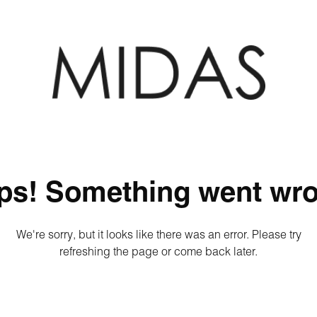
ps! Something went wro
We're sorry, but it looks like there was an error. Please try
refreshing the page or come back later.