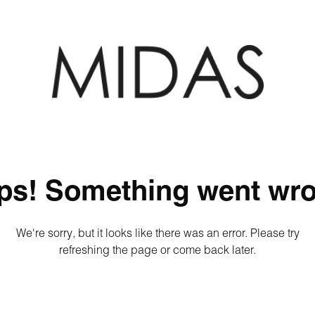
ps! Something went wro
We're sorry, but it looks like there was an error. Please try
refreshing the page or come back later.