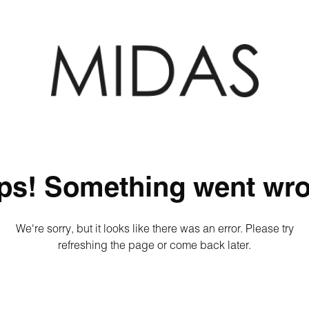
ps! Something went wro
We're sorry, but it looks like there was an error. Please try
refreshing the page or come back later.