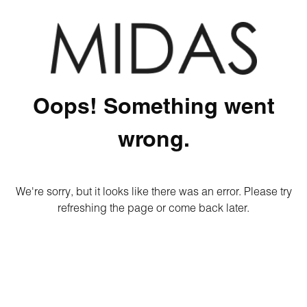
Oops! Something went
wrong.
We're sorry, but it looks like there was an error. Please try
refreshing the page or come back later.