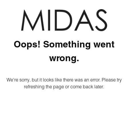
Oops! Something went
wrong.
We're sorry, but it looks like there was an error. Please try
refreshing the page or come back later.