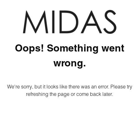
Oops! Something went
wrong.
We're sorry, but it looks like there was an error. Please try
refreshing the page or come back later.