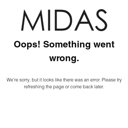
Oops! Something went
wrong.
We're sorry, but it looks like there was an error. Please try
refreshing the page or come back later.