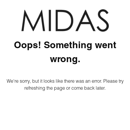
Oops! Something went
wrong.
We're sorry, but it looks like there was an error. Please try
refreshing the page or come back later.