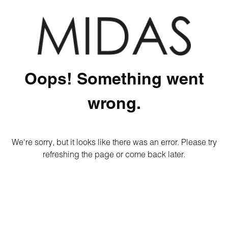
Oops! Something went
wrong.
We're sorry, but it looks like there was an error. Please try
refreshing the page or come back later.