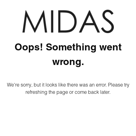
Oops! Something went
wrong.
We're sorry, but it looks like there was an error. Please try
refreshing the page or come back later.