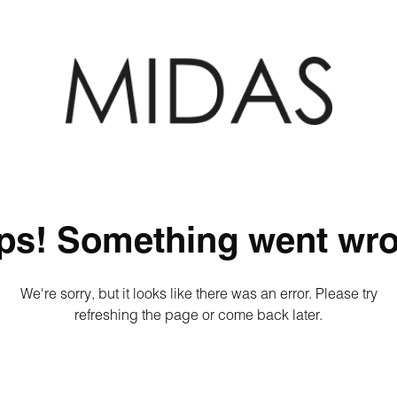
ps! Something went wro
We're sorry, but it looks like there was an error. Please try
refreshing the page or come back later.