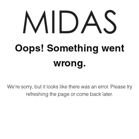
Oops! Something went
wrong.
We're sorry, but it looks like there was an error. Please try
refreshing the page or come back later.