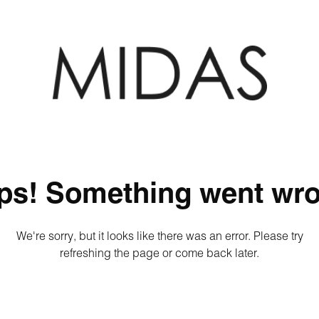
ps! Something went wro
We're sorry, but it looks like there was an error. Please try
refreshing the page or come back later.