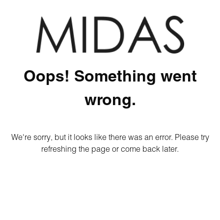
Oops! Something went
wrong.
We're sorry, but it looks like there was an error. Please try
refreshing the page or come back later.