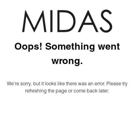
Oops! Something went
wrong.
We're sorry, but it looks like there was an error. Please try
refreshing the page or come back later.