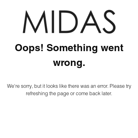
Oops! Something went
wrong.
We're sorry, but it looks like there was an error. Please try
refreshing the page or come back later.