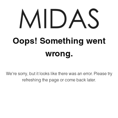
Oops! Something went
wrong.
We're sorry, but it looks like there was an error. Please try
refreshing the page or come back later.