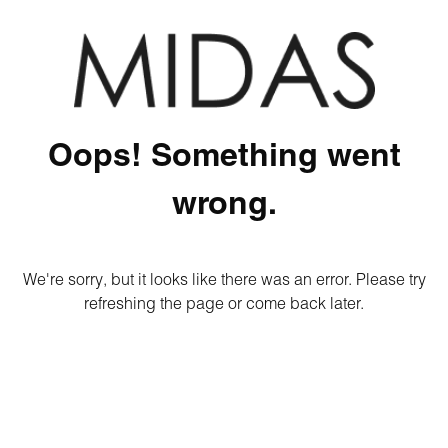
Oops! Something went
wrong.
We're sorry, but it looks like there was an error. Please try
refreshing the page or come back later.