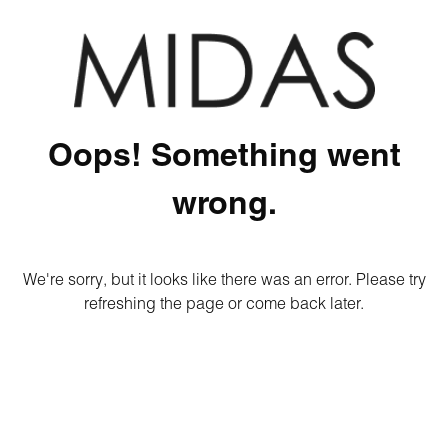
Oops! Something went
wrong.
We're sorry, but it looks like there was an error. Please try
refreshing the page or come back later.