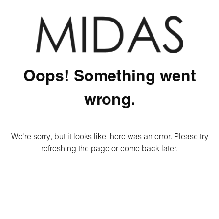
Oops! Something went
wrong.
We're sorry, but it looks like there was an error. Please try
refreshing the page or come back later.