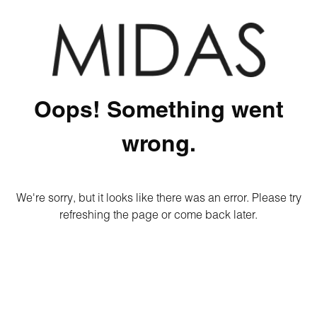
Oops! Something went
wrong.
We're sorry, but it looks like there was an error. Please try
refreshing the page or come back later.