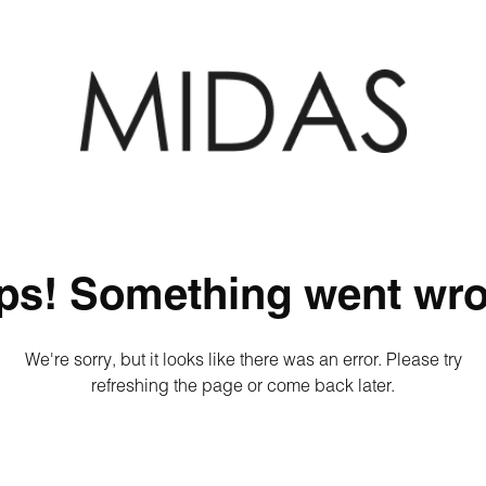
ps! Something went wro
We're sorry, but it looks like there was an error. Please try
refreshing the page or come back later.