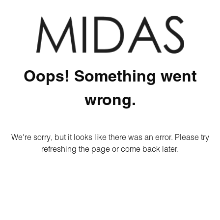
Oops! Something went
wrong.
We're sorry, but it looks like there was an error. Please try
refreshing the page or come back later.