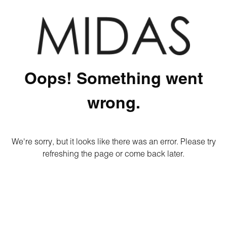
Oops! Something went
wrong.
We're sorry, but it looks like there was an error. Please try
refreshing the page or come back later.