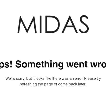
ps! Something went wro
We're sorry, but it looks like there was an error. Please try
refreshing the page or come back later.