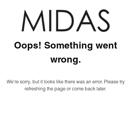
Oops! Something went
wrong.
We're sorry, but it looks like there was an error. Please try
refreshing the page or come back later.