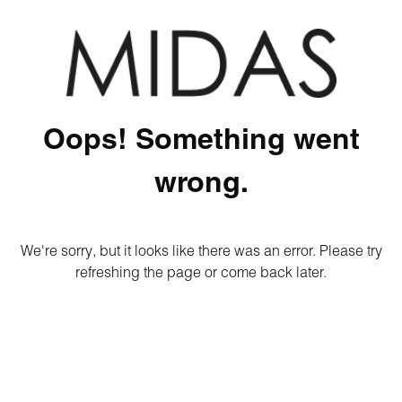
Oops! Something went
wrong.
We're sorry, but it looks like there was an error. Please try
refreshing the page or come back later.