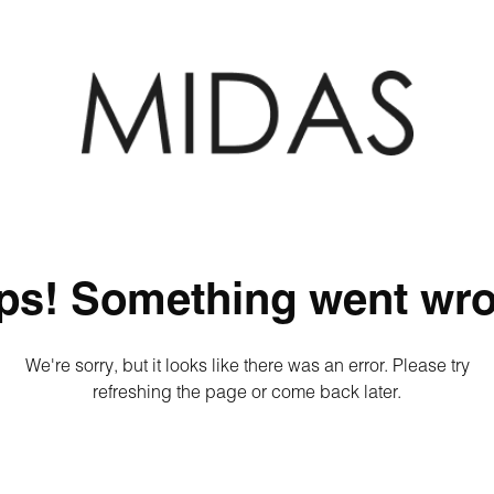
ps! Something went wro
We're sorry, but it looks like there was an error. Please try
refreshing the page or come back later.