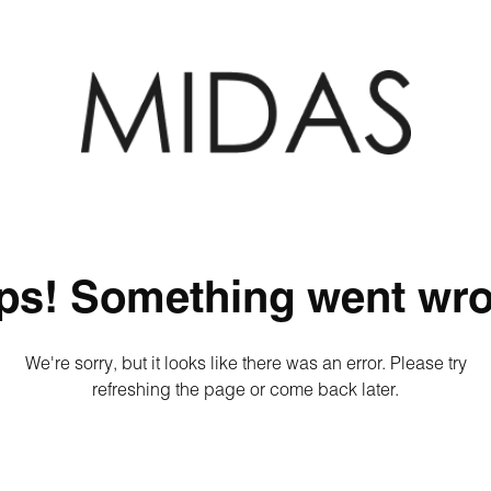
ps! Something went wro
We're sorry, but it looks like there was an error. Please try
refreshing the page or come back later.