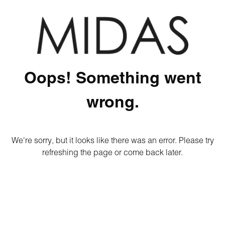
Oops! Something went
wrong.
We're sorry, but it looks like there was an error. Please try
refreshing the page or come back later.