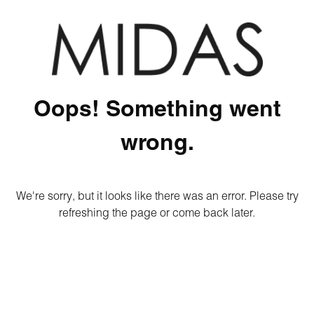
Oops! Something went
wrong.
We're sorry, but it looks like there was an error. Please try
refreshing the page or come back later.