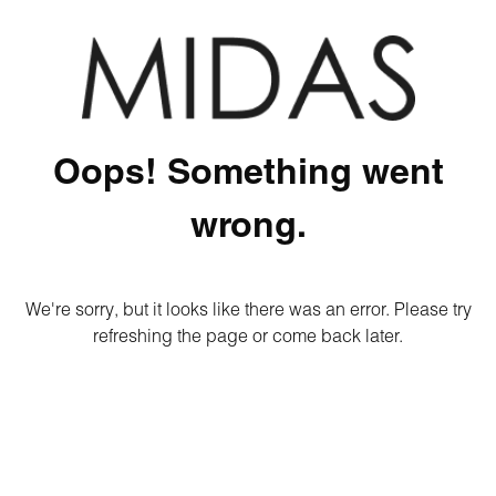
Oops! Something went
wrong.
We're sorry, but it looks like there was an error. Please try
refreshing the page or come back later.