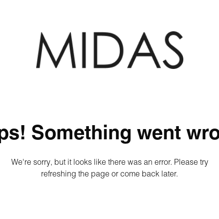
ps! Something went wro
We're sorry, but it looks like there was an error. Please try
refreshing the page or come back later.