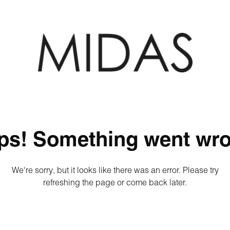
ps! Something went wro
We're sorry, but it looks like there was an error. Please try
refreshing the page or come back later.