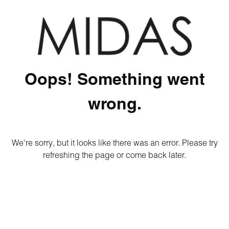
Oops! Something went
wrong.
We're sorry, but it looks like there was an error. Please try
refreshing the page or come back later.