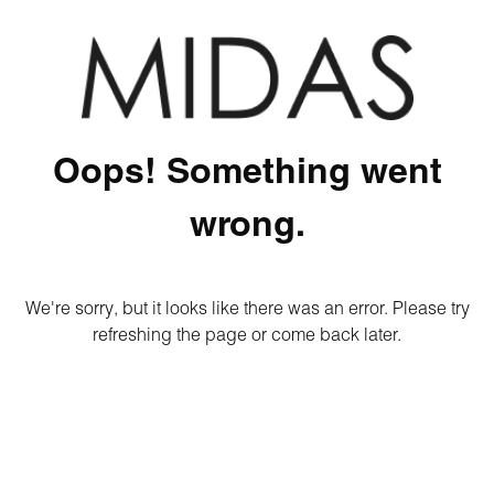
Oops! Something went
wrong.
We're sorry, but it looks like there was an error. Please try
refreshing the page or come back later.