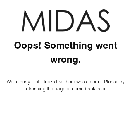
Oops! Something went
wrong.
We're sorry, but it looks like there was an error. Please try
refreshing the page or come back later.