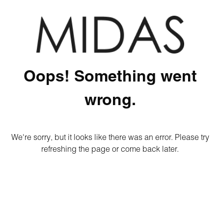
Oops! Something went
wrong.
We're sorry, but it looks like there was an error. Please try
refreshing the page or come back later.