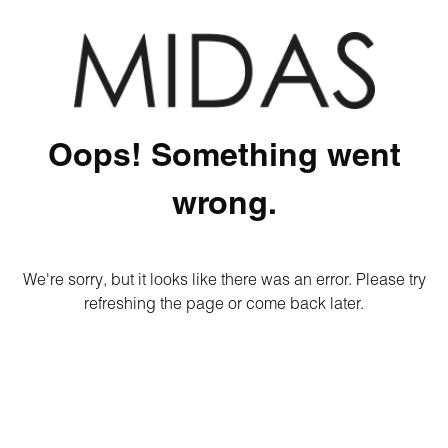
Oops! Something went
wrong.
We're sorry, but it looks like there was an error. Please try
refreshing the page or come back later.