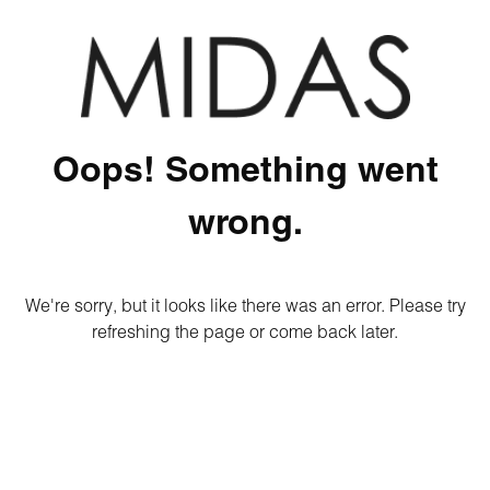
Oops! Something went
wrong.
We're sorry, but it looks like there was an error. Please try
refreshing the page or come back later.