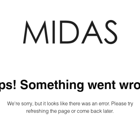
ps! Something went wro
We're sorry, but it looks like there was an error. Please try
refreshing the page or come back later.