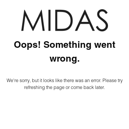
Oops! Something went
wrong.
We're sorry, but it looks like there was an error. Please try
refreshing the page or come back later.